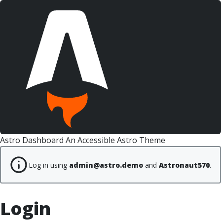
Astro Dashboard
An Accessible Astro Theme
Log in using
admin@astro.demo
and
Astronaut570
.
Login