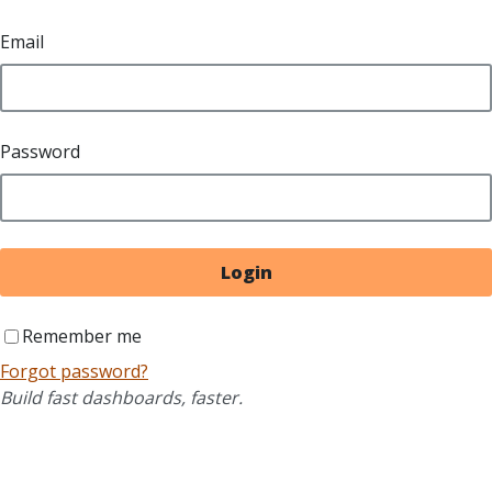
Email
Password
Login
Remember me
Forgot password?
Build fast dashboards, faster.